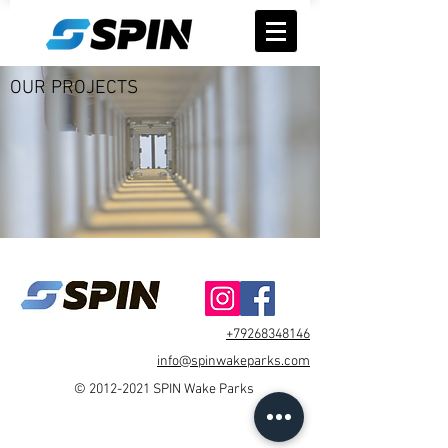
OUR PROJECTS
+79268348146
info@spinwakeparks.com
©
2012-2021
SPIN Wake Parks