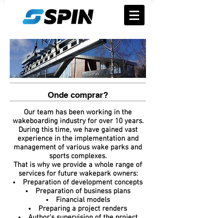
Onde comprar?
Our team has been working in the
wakeboarding industry for over 10 years.
During this time, we have gained vast
experience in the implementation and
management of various wake parks and
sports complexes.
That is why we provide a whole range of
services for future wakepark owners:
Preparation of development concepts
Preparation of business plans
Financial models
Preparing a project renders
Author's supervision of the project