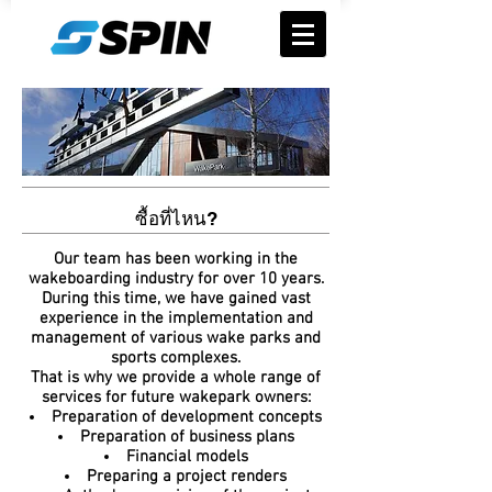
ซื้อที่ไหน?
Our team has been working in the
wakeboarding industry for over 10 years.
During this time, we have gained vast
experience in the implementation and
management of various wake parks and
sports complexes.
That is why we provide a whole range of
services for future wakepark owners:
Preparation of development concepts
Preparation of business plans
Financial models
Preparing a project renders