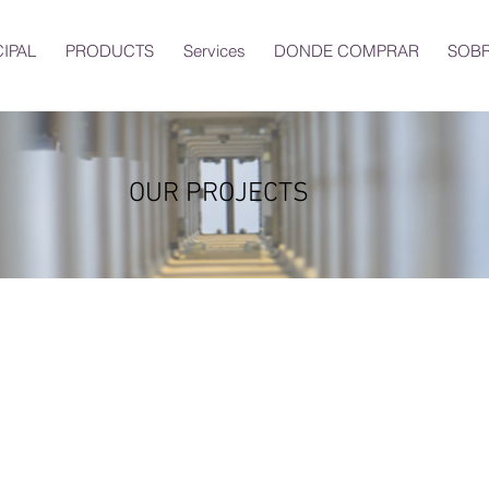
CIPAL
PRODUCTS
Services
DONDE COMPRAR
SOBR
OUR PROJECTS