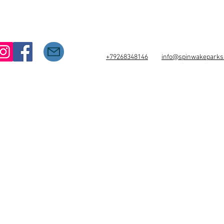
+79268348146
info@spinwakepark