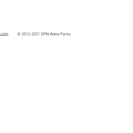
s.com
© 2012-2021 SPIN Wake Parks