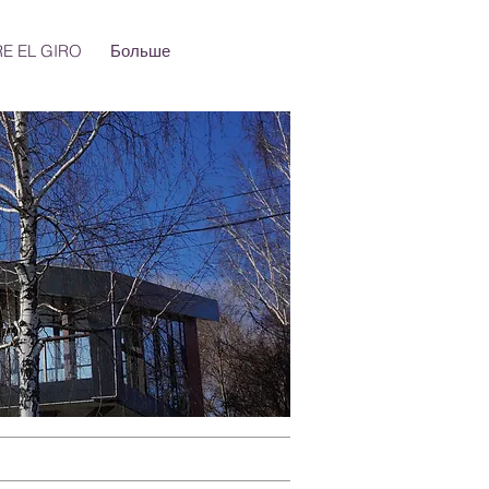
E EL GIRO
Больше