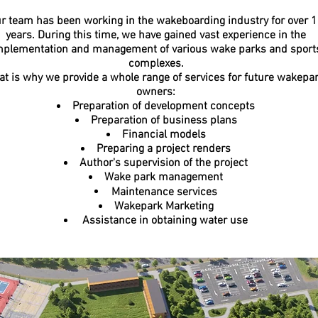
r team has been working in the wakeboarding industry for over 
years. During this time, we have gained vast experience in the
mplementation and management of various wake parks and sport
complexes.
at is why we provide a whole range of services for future wakepa
owners:
Preparation of development concepts
Preparation of business plans
Financial models
Preparing a project renders
Author's supervision of the project
Wake park management
Maintenance services
Wakepark Marketing
Assistance in obtaining water use