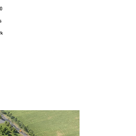
10
s
rk