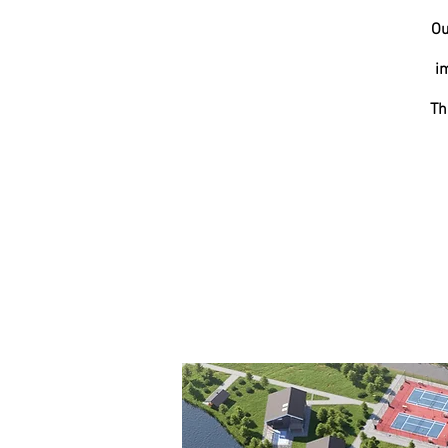
Ou
i
Th