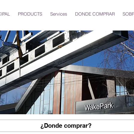
CIPAL
PRODUCTS
Services
DONDE COMPRAR
SOBR
¿Donde comprar?