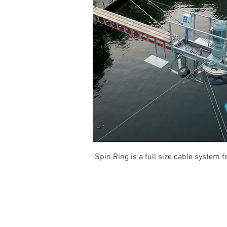
Spin Ring is a full size cable system 