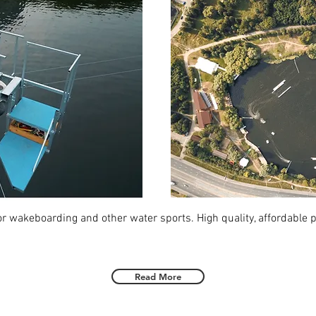
for wakeboarding and other water sports. High quality, affordable 
Read More