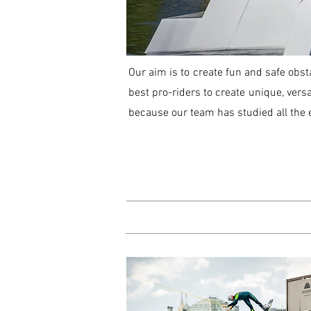
Our aim is to create fun and safe obst
best pro-riders to create unique, versa
because our team has studied all the e