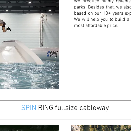
We produce highly reliabl
parks. Besides that, we al
based on our 10+ years ex
We will help you to build a
most affordable price.
SPIN
RING fullsize cableway