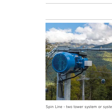
Spin Line - two tower system or system