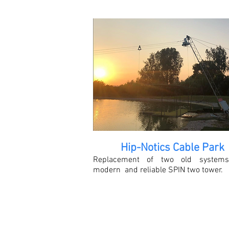
Hip-Notics Cable Park
Replacement of two old systems
modern and reliable SPIN two tower.