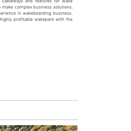
e cableways and features for wake
so make complex business solutions,
perience in wakeboarding business.
 highly profitable wakepark with the