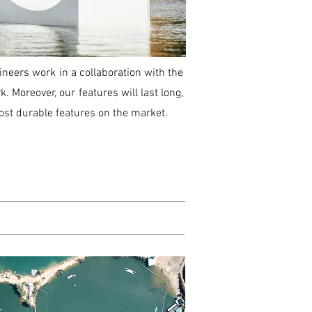
ineers work in a collaboration with the
. Moreover, our features will last long,
ost durable features on the market.