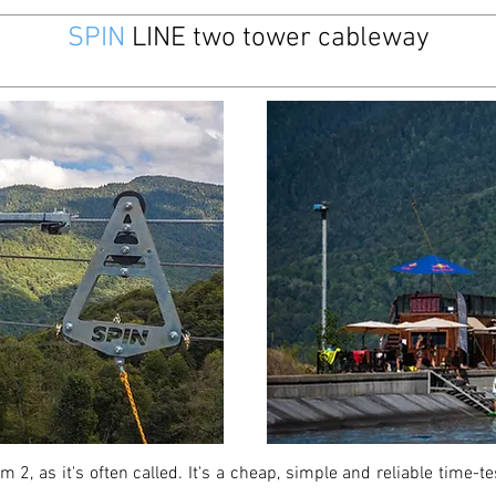
SPIN
LINE two tower cableway
 2, as it's often called. It's a cheap, simple and reliable time-t