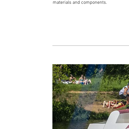
materials and components.