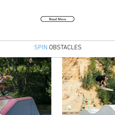
Read More
SPIN
OBSTACLES