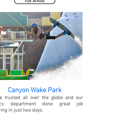
Full Article
Canyon Wake Park
e trusted all over the globe and our
stics department done great job
ring in just two days.