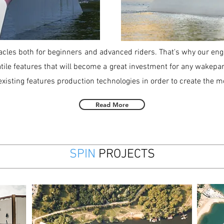
acles both for beginners and advanced riders. That's why our eng
tile features that will become a great investment for any wakepark
xisting features production technologies in order to create the m
Read More
SPIN
PROJECTS