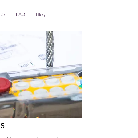
US
FAQ
Blog
KS