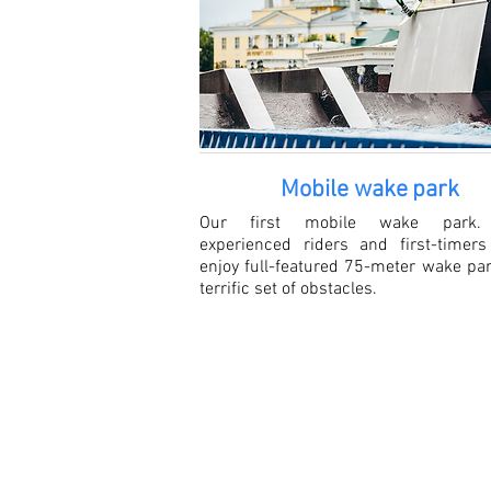
Mobile wake
park
Our first mobile wake park.
experienced riders and first-timers
enjoy full-featured 75-meter wake pa
terrific set of obstacles.