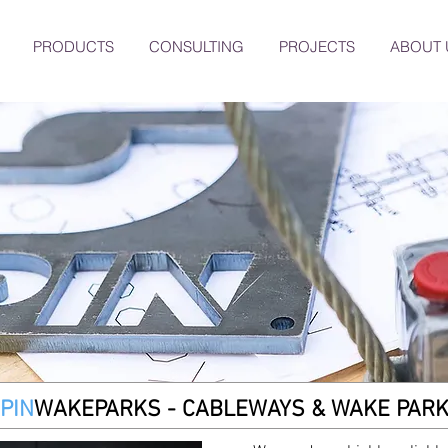
PRODUCTS
CONSULTING
PROJECTS
ABOUT 
PIN
WAKEPARKS
- CABLEWAYS & WAKE PAR