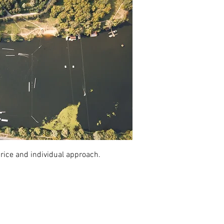
price and individual approach.