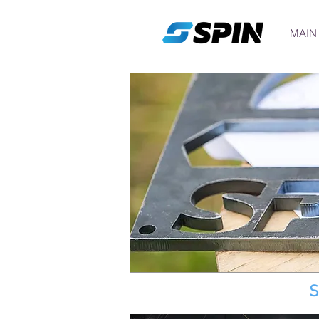
MAIN
S