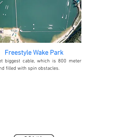
Freestyle Wake Park
et biggest cable, which is 800 meter
nd filled with spin obstacles.