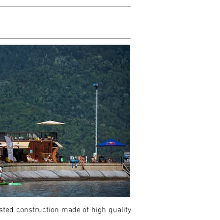
ested construction made of high quality