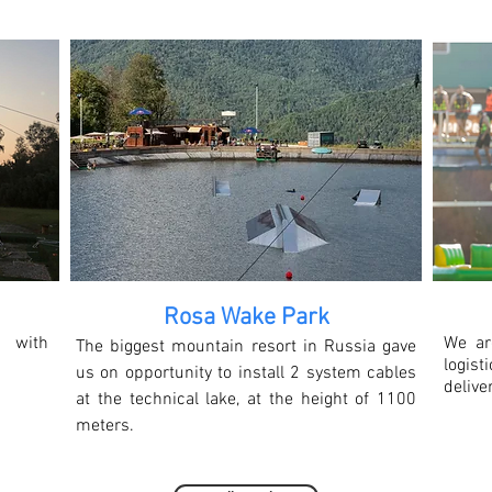
Rosa Wake Park
 with
We ar
The biggest mountain resort in Russia gave
logi
us on opportunity to install 2 system cables
delive
at the technical lake, at the height of 1100
meters.