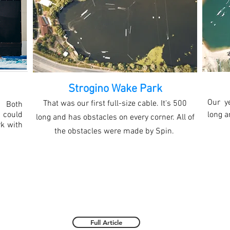
Strogino Wake Park
Our y
That was our first full-size cable. It's 500
 Both
 could
long a
long and has obstacles on every corner. All of
rk with
the obstacles were made by Spin.
Full Article