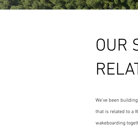
OUR 
RELA
We've been buildin
that is related to 
wakeboarding togeth