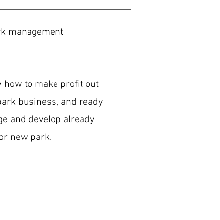
rk management
how to make profit out
ark business, and ready
e and develop already
 or new park.