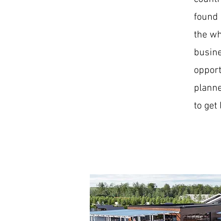
found 
the wh
busine
opport
planne
to get