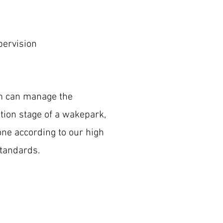
pervision
m can manage the
tion stage of a wakepark,
done according to our high
standards.