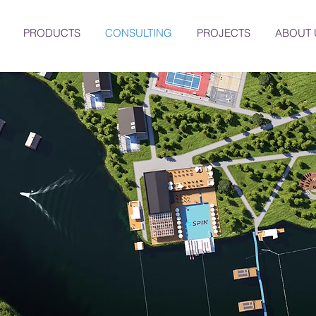
PRODUCTS
CONSULTING
PROJECTS
ABOUT 