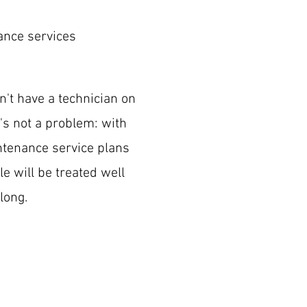
ance services
on't have a technician on
t's not a problem: with
tenance service plans
le will be treated well
long.