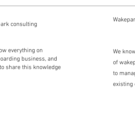
Wakepa
ark consulting
ow everything on
We know 
oarding business, and
of wakep
to share this knowledge
to manag
existing