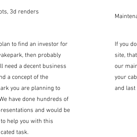
ts, 3d renders
Mainten
plan to find an investor for
If you d
akepark, then probably
site, tha
ll need a decent business
our main
nd a concept of the
your cab
rk you are planning to
and last 
 We have done hundreds of
resentations and would be
to help you with this
cated task.