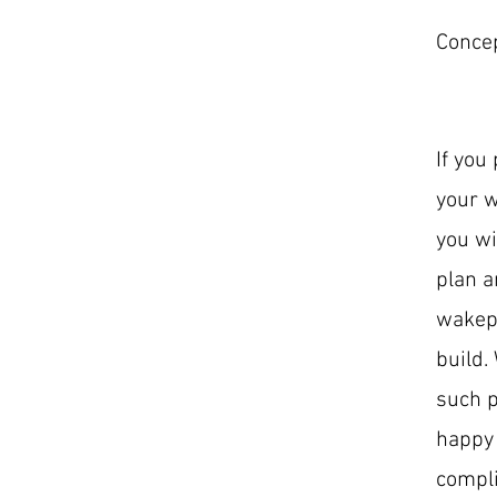
Concep
If you 
your w
you wi
plan a
wakepa
build.
such p
happy 
compli