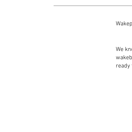
Wakep
​We kn
wakeb
ready 