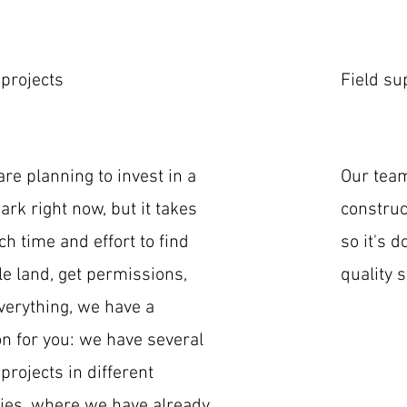
 projects
Field su
 are planning to invest in a
Our tea
rk right now, but it takes
construc
h time and effort to find
so it's 
le land, get permissions,
quality 
verything, we have a
on for you: we have several
 projects in different
ies, where we have already