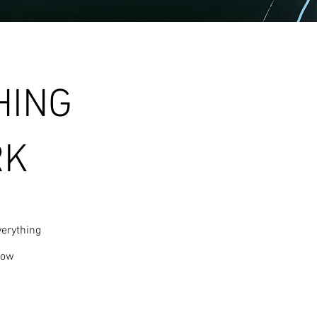
HING
RK
erything
row