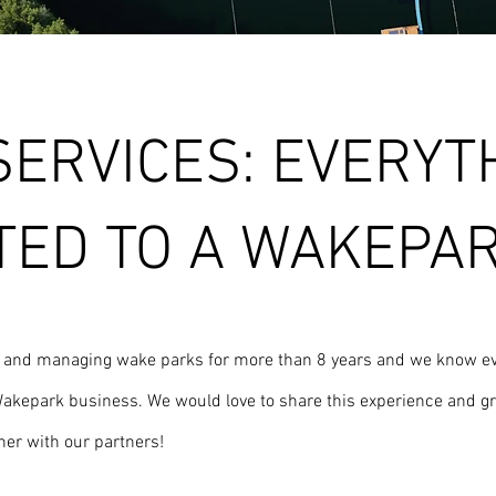
SERVICES: EVERYT
TED TO A WAKEPA
g and managing wake parks for more than 8 years and we know ev
a Wakepark business. We would love to share this experience and g
er with our partners!