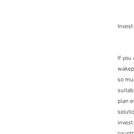
Invest
If you
wakepa
so muc
suitab
plan e
soluti
invest
countr