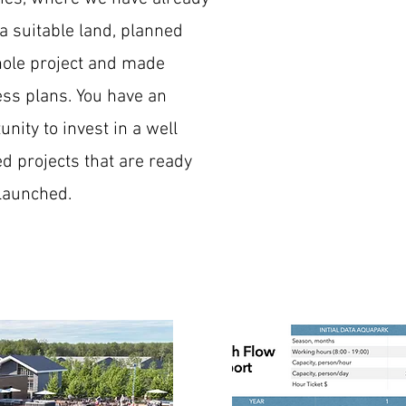
a suitable land, planned
ole project and made
ss plans. You have an
unity to invest in a well
d projects that are ready
 launched.