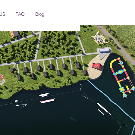
US
FAQ
Blog